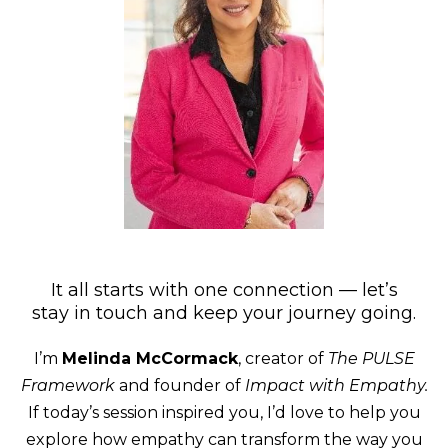
It all starts with one connection — let’s
stay in touch and keep your journey going.
I’m
Melinda McCormack
, creator of
The PULSE
Framework
and founder of
Impact with Empathy.
If today’s session inspired you, I’d love to help you
explore how empathy can transform the way you