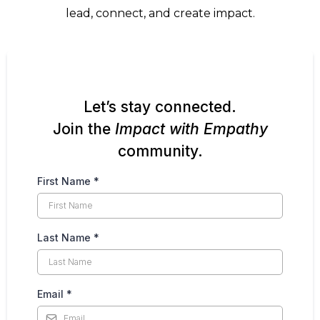
lead, connect, and create impact.
Let’s stay connected.
Join the
Impact with Empathy
community.
First Name
*
Last Name
*
Email
*