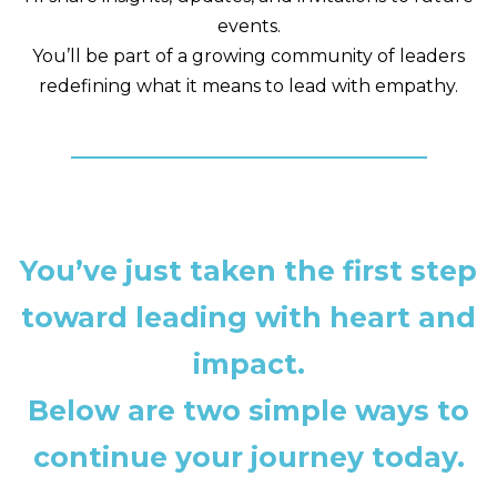
events.
You’ll be part of a growing community of leaders
redefining what it means to lead with empathy.
You’ve just taken the first step
toward leading with heart and
impact.
Below are two simple ways to
continue your journey today.