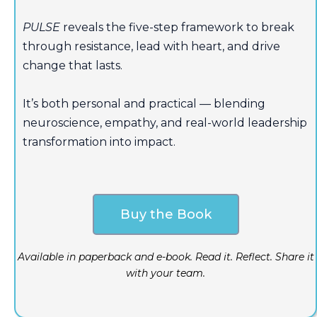
PULSE
reveals the five-step framework to break
through resistance, lead with heart, and drive
change that lasts.
It’s both personal and practical — blending
neuroscience, empathy, and real-world leadership
transformation into impact.
Buy the Book
Available in paperback and e-book. Read it. Reflect. Share it
with your team.