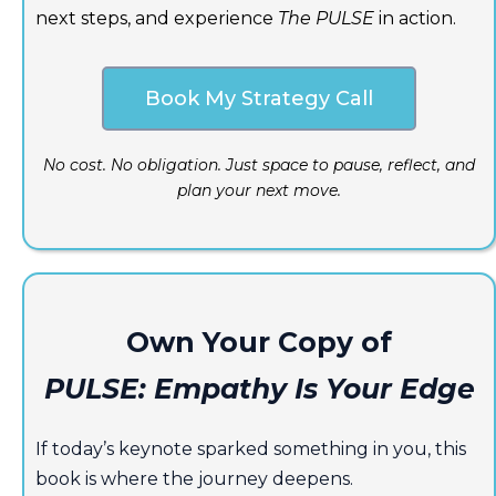
next steps, and experience
The PULSE
in action.
Book My Strategy Call
No cost. No obligation. Just space to pause, reflect, and
plan your next move.
Own Your Copy of
PULSE: Empathy Is Your Edge
If today’s keynote sparked something in you, this
book is where the journey deepens.