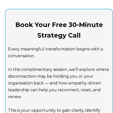
Book Your Free 30-Minute
Strategy Call
Every meaningful transformation begins with a
conversation.
In this complimentary session, we’ll explore where
disconnection may be holding you or your
organisation back — and how empathy-driven
leadership can help you reconnect, reset, and
renew.
This is your opportunity to gain clarity, identify