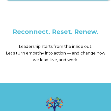
Reconnect. Reset. Renew.
Leadership starts from the inside out.
Let’s turn empathy into action — and change how
we lead, live, and work.