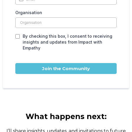
Organisation
By checking this box, I consent to receiving
insights and updates from Impact with
Empathy
Join the Community
What happens next:
I’ll share insights, updates, and invitations to future