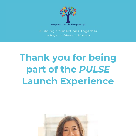
Thank you for being
part of the
PULSE
Launch Experience